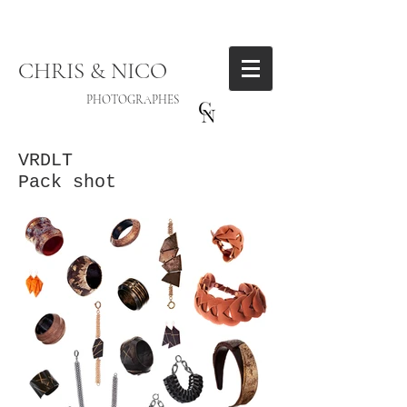
CHRIS & NICO
PHOTOGRAPHES
VRDLT
Pack shot